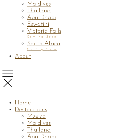
Maldives
Thailand
Abu Dhabi
Eswatini
Victoria Falls
Coming Soon
South Africa
Coming Soon
About
Home
Destinations
Mexico
Maldives
Thailand
Abu Dhabi