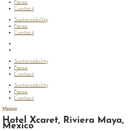
News
Contact
Sustainability
News
Contact
Sustainability
News
Contact
Sustainability
News
Contact
Mexico
Hotel Xcaret, Riviera Maya,
Mexico