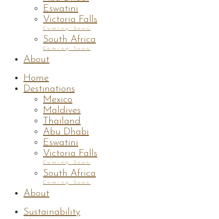
Eswatini
Victoria Falls
Coming Soon
South Africa
Coming Soon
About
Home
Destinations
Mexico
Maldives
Thailand
Abu Dhabi
Eswatini
Victoria Falls
Coming Soon
South Africa
Coming Soon
About
Sustainability