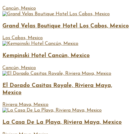
Cancún, Mexico
Grand Velas Boutique Hotel Los Cabos, Mexico
Los Cabos, Mexico
Kempinski Hotel Cancún, Mexico
Cancún, Mexico
El Dorado Casitas Royale, Riviera Maya,
Mexico
Riviera Maya, Mexico
La Casa De La Playa, Riviera Maya, Mexico