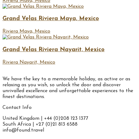
Riviera Maya, Mexico
Grand Velas Riviera Maya, Mexico
Riviera Maya, Mexico
Grand Velas Riviera Nayarit, Mexico
Riviera Nayarit, Mexico
We have the key to a memorable holiday, as active or as
relaxing as you wish, so unlock the door and discover
unrivalled excellence and unforgettable experiences to the
finest destinations.
Contact Info
United Kingdom | +44 (0)208 123 1377
South Africa | +27 (0)21 813 6588
info@found.travel