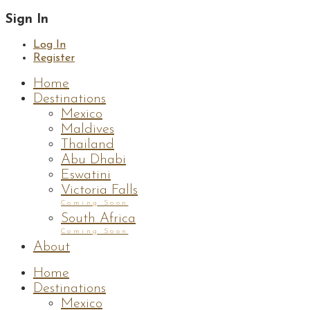
Sign In
Log In
Register
Home
Destinations
Mexico
Maldives
Thailand
Abu Dhabi
Eswatini
Victoria Falls
Coming Soon
South Africa
Coming Soon
About
Home
Destinations
Mexico