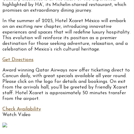
highlighted by HA’, its Michelin-starred restaurant, which
promises an extraordinary dining journey.
In the summer of 2025, Hotel Xcaret México will embark
on an exciting new chapter, introducing innovative
experiences and spaces that will redefine luxury hospitality.
This evolution will reinforce its position as a premier
destination for those seeking adventure, relaxation, and a
celebration of Mexico’s rich cultural heritage.
Get Directions
Award winning Qatar Airways now offer ticketing direct to
Cancun daily, with great specials available all year round.
Please click on the logo for details and bookings. On exit
from the arrivals hall, you’ll be greeted by friendly Xcaret
staff. Hotel Xcaret is approximately 50 minutes transfer
from the airport.
Check Availability
Watch Video