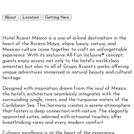
About
Location
Getting Here
Hotel Xcaret México is a one-of-a-kind destination in the
heart of the Riviera Maya, where luxury, nature, and
Mexican culture come together to craft an unforgettable
experience. With its exclusive All-Fun Inclusive® concept,
guests enjoy access not only to the hotel’s world-class
amenities but also to all of Grupo Xcaret’s parks, offering
unique adventures immersed in natural beauty and cultural
heritage.
Designed with inspiration drawn from the soul of Mexico,
the hotel’s architecture seamlessly integrates with the
surrounding jungle, rivers, and the turquoise waters of the
Caribbean Sea. This harmony creates a serene atmosphere
that fosters a deep connection with nature. The elegantly
appointed suites, adorned with artisanal touches, offer
breathtaking views and every modern comfort.
Culinary excellence is at the heart of the experience,