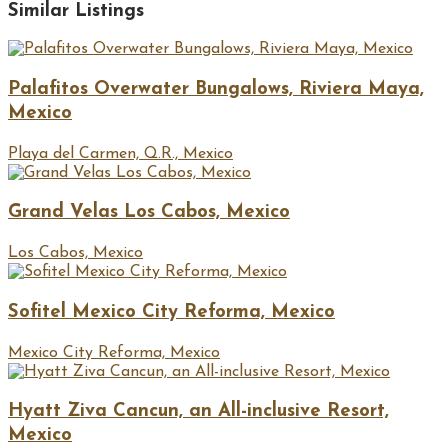
Similar Listings
Palafitos Overwater Bungalows, Riviera Maya,
Mexico
Playa del Carmen, Q.R., Mexico
Grand Velas Los Cabos, Mexico
Los Cabos, Mexico
Sofitel Mexico City Reforma, Mexico
Mexico City Reforma, Mexico
Hyatt Ziva Cancun, an All-inclusive Resort,
Mexico